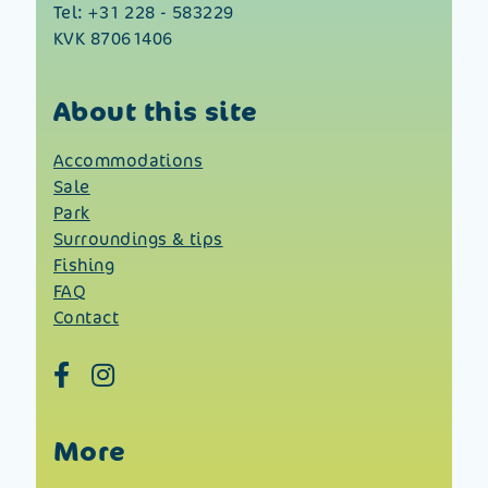
Tel:
+31 228 - 583229
KVK 87061406
About this site
Accommodations
Sale
Park
Surroundings & tips
Fishing
FAQ
Contact
More