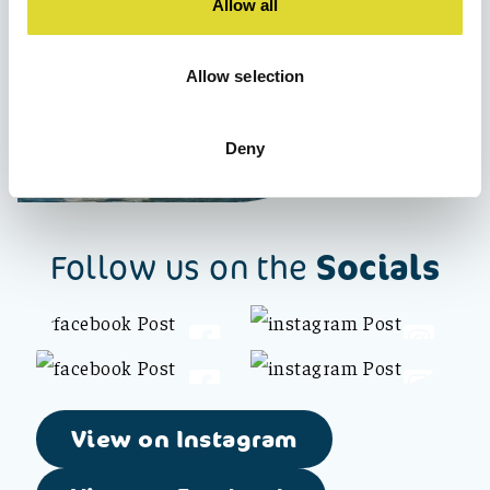
Allow all
Allow selection
Deny
Socials
Follow us on the
View on Instagram