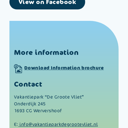
View on Facebook
More information
Download Information brochure
Contact
Vakantiepark “De Groote Vliet”
Onderdijk 245
1693 CG Wervershoof
E:
info@vakantieparkdegrootevliet.nl