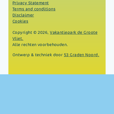
Privacy Statement
Terms and conditions
Disclaimer
Cookies
Copyright © 2026,
Vakantiepark de Groote
Vliet.
Alle rechten voorbehouden.
Ontwerp & techniek door
53 Graden Noord.