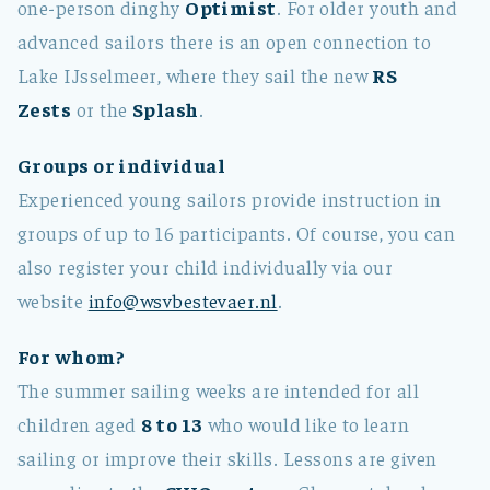
one-person dinghy
Optimist
. For older youth and
advanced sailors there is an open connection to
Lake IJsselmeer, where they sail the new
RS
Zests
or the
Splash
.
Groups or individual
Experienced young sailors provide instruction in
groups of up to 16 participants. Of course, you can
also register your child individually via our
website
info@wsvbestevaer.nl
.
For whom?
The summer sailing weeks are intended for all
children aged
8 to 13
who would like to learn
sailing or improve their skills. Lessons are given