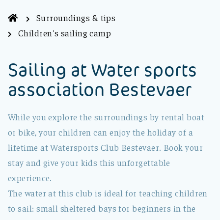
Surroundings & tips
Children's sailing camp
Sailing at Water sports
association Bestevaer
While you explore the surroundings by rental boat
or bike, your children can enjoy the holiday of a
lifetime at Watersports Club Bestevaer. Book your
stay and give your kids this unforgettable
experience.
The water at this club is ideal for teaching children
to sail: small sheltered bays for beginners in the