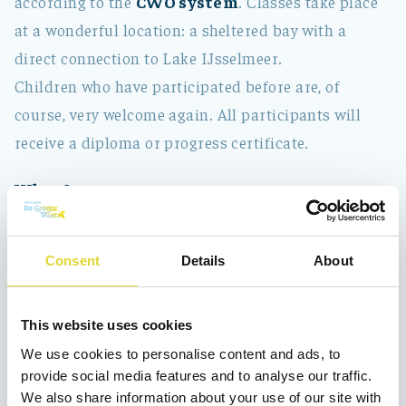
according to the
CWO system
. Classes take place
at a wonderful location: a sheltered bay with a
direct connection to Lake IJsselmeer.
Children who have participated before are, of
course, very welcome again. All participants will
receive a diploma or progress certificate.
When?
The sailing camp runs from
Monday to Friday
,
from 09:00 to 13:00.
Consent
Details
About
Location:
Vooroever 14a, 1671 SG Medemblik
In 2026, there are sailing weeks in:
This website uses cookies
We use cookies to personalise content and ads, to
week 28 July 6 to July 10, 2026
provide social media features and to analyse our traffic.
week 29 July 13 to Aug 17, 2026
We also share information about your use of our site with