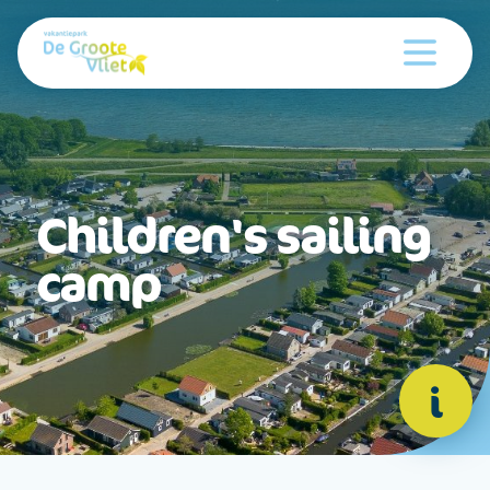
Children's sailing
camp
i