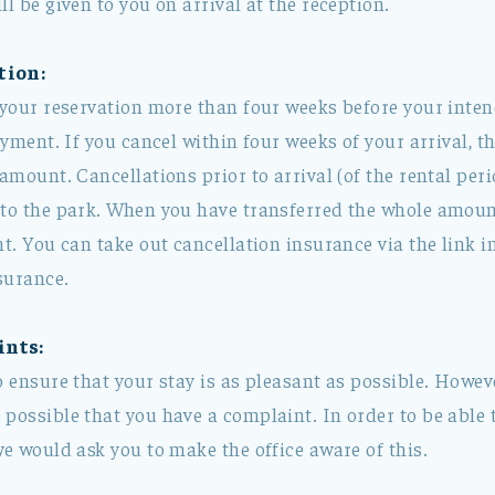
ll be given to you on arrival at the reception.
tion:
 your reservation more than four weeks before your inten
ayment. If you cancel within four weeks of your arrival, th
 amount. Cancellations prior to arrival (of the rental per
 to the park. When you have transferred the whole amount
nt. You can take out cancellation insurance via the link 
surance.
ints:
o ensure that your stay is as pleasant as possible. Howev
possible that you have a complaint. In order to be able t
we would ask you to make the office aware of this.