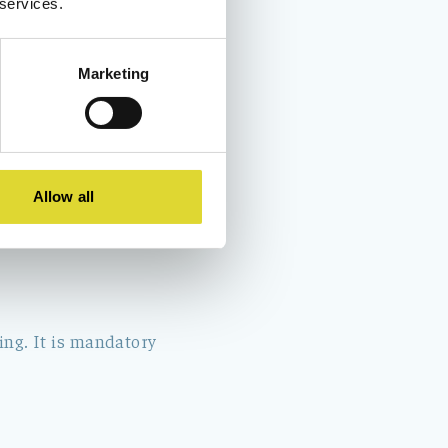
 services.
Marketing
 rubbish bags in the
hen the reception is
Allow all
ing. It is mandatory