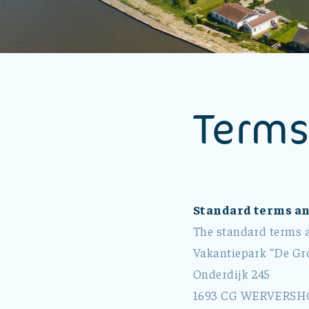
Terms
Standard terms an
The standard terms a
Vakantiepark “De Gro
Onderdijk 245
1693 CG WERVERSH