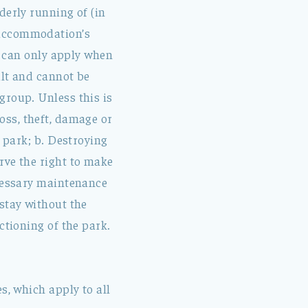
derly running of (in
 accommodation’s
le can only apply when
ult and cannot be
group. Unless this is
 Loss, theft, damage or
e park; b. Destroying
rve the right to make
ecessary maintenance
stay without the
ctioning of the park.
s, which apply to all