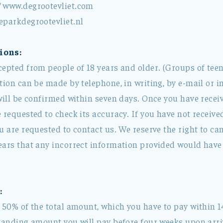
/ www.degrootevliet.com
eparkdegrootevliet.nl
ions:
cepted from people of 18 years and older. (Groups of tee
tion can be made by telephone, in writing, by e-mail or i
will be confirmed within seven days. Once you have recei
 requested to check its accuracy. If you have not receiv
u are requested to contact us. We reserve the right to can
ears that any incorrect information provided would have 
:
 50% of the total amount, which you have to pay within 1
tanding amount you will pay before four weeks upon arriv