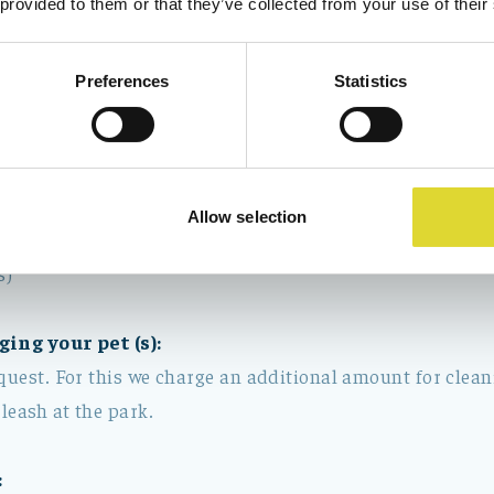
 provided to them or that they’ve collected from your use of their
sory)
Preferences
Statistics
uch as washing up, emptying rubbish bins and placing the
s.
 linen, bed linen must be delivered at the reception or w
way of the rented place
Allow selection
 towel package, high chair, and Childers bed
s)
ging your pet (s):
quest. For this we charge an additional amount for clean
 leash at the park.
: