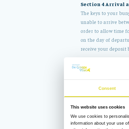
Section 4 Arrival 
The keys to your bung
unable to arrive betw
order to allow time f
on the day of departu
receive your deposit 
Section 5 What is 
The rental charge of 
The use of gas, wat
Consent
V.A.T.
Wifi
This website uses cookies
We use cookies to personalis
The rental charge 
information about your use of
Final cleaning (co