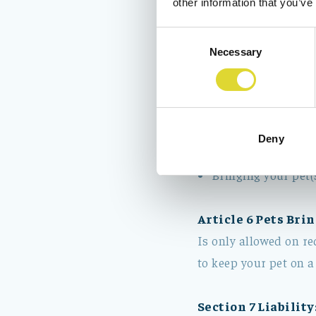
other information that you’ve
Bedlinnen (compul
Consent
Tourist tax
Necessary
Selection
Light activities s
relevant container
Removal of the bed
closed, in the hall
Deny
Optional (kitchen)
Bringing your pet(
Article 6 Pets Brin
Is only allowed on re
to keep your pet on a
Section 7 Liability