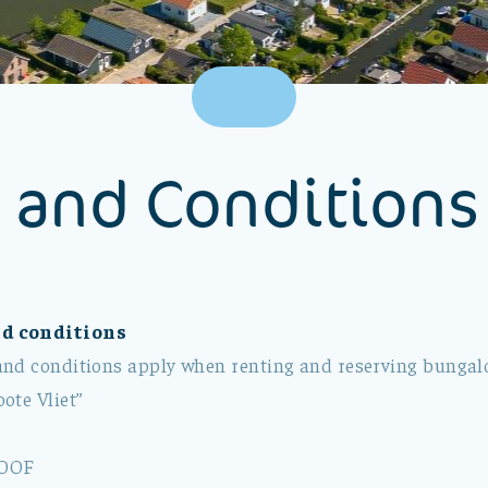
 and Conditions
d conditions
nd conditions apply when renting and reserving bungalo
ote Vliet”
OOF