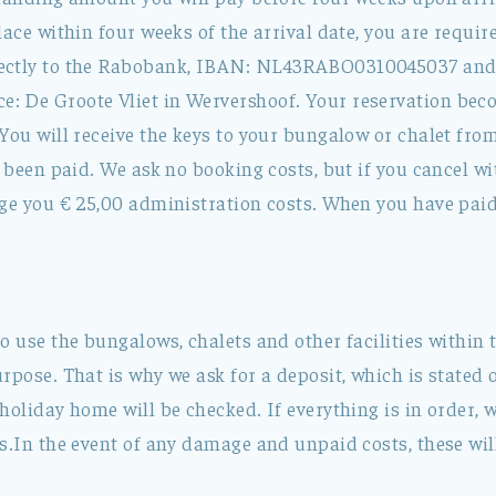
lace within four weeks of the arrival date, you are requir
ectly to the Rabobank, IBAN: NL43RABO0310045037 an
 De Groote Vliet in Wervershoof. Your reservation bec
You will receive the keys to your bungalow or chalet fro
s been paid. We ask no booking costs, but if you cancel w
ge you € 25,00 administration costs. When you have paid 
o use the bungalows, chalets and other facilities within 
rpose. That is why we ask for a deposit, which is stated o
holiday home will be checked. If everything is in order, w
s.In the event of any damage and unpaid costs, these wil