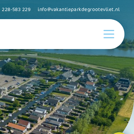
) 228-583 229
info@vakantieparkdegrootevliet.nl