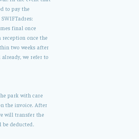
ed to pay the
d SWIFTadres:
omes final once
m reception once the
ithin two weeks after
already, we refer to
the park with care
n the invoice. After
e will transfer the
l be deducted.