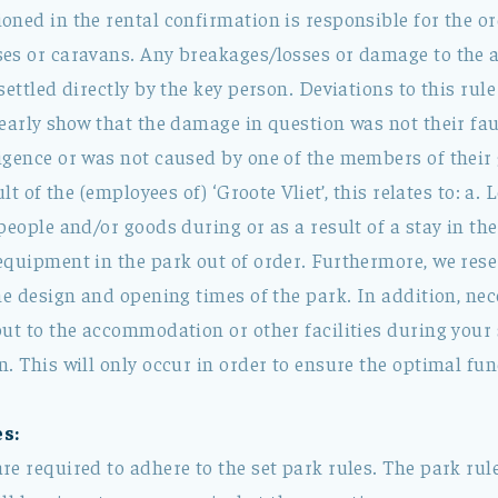
ned in the rental confirmation is responsible for the or
es or caravans. Any breakages/losses or damage to the
settled directly by the key person. Deviations to this ru
learly show that the damage in question was not their fa
igence or was not caused by one of the members of their 
ult of the (employees of) ‘Groote Vliet’, this relates to: a.
people and/or goods during or as a result of a stay in th
equipment in the park out of order. Furthermore, we rese
the design and opening times of the park. In addition, n
ut to the accommodation or other facilities during your 
. This will only occur in order to ensure the optimal fun
s:
e required to adhere to the set park rules. The park rule