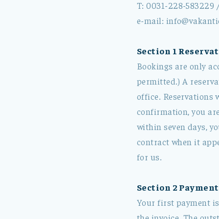
T: 0031-228-583229 
e-mail: info@vakanti
Section 1 Reservat
Bookings are only ac
permitted.) A reserva
office. Reservations 
confirmation, you are
within seven days, yo
contract when it app
for us.
Section 2 Payment
Your first payment is
the invoice. The outs