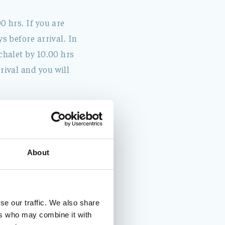
0 hrs. If you are
s before arrival. In
chalet by 10.00 hrs
rival and you will
About
se our traffic. We also share
ers who may combine it with