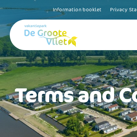
Information booklet
Privacy St
Terms and C