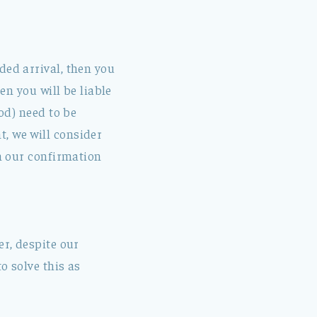
ded arrival, then you
en you will be liable
iod) need to be
, we will consider
in our confirmation
er, despite our
o solve this as