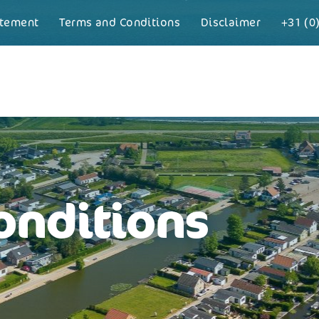
atement
Terms and Conditions
Disclaimer
+31 (0
onditions