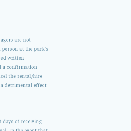
nagers are not
n person at the park’s
ved written
ed a confirmation
cel the rental/hire
a detrimental effect
4 days of receiving
al. In the event that