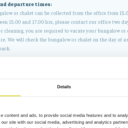
and departure times:
alow or chalet can be collected from the office from 15.0
een 15.00 and 17.00 hrs, please contact our office two day
or cleaning, you are required to vacate your bungalow or 
re. We will check the bungalow or chalet on the day of ar
back.
included in the rental charge:
a bungalow or chalet includes:
er, heating and electricity.
Details
e content and ads, to provide social media features and to analy
does not include:
 our site with our social media, advertising and analytics partn
mpulsory)