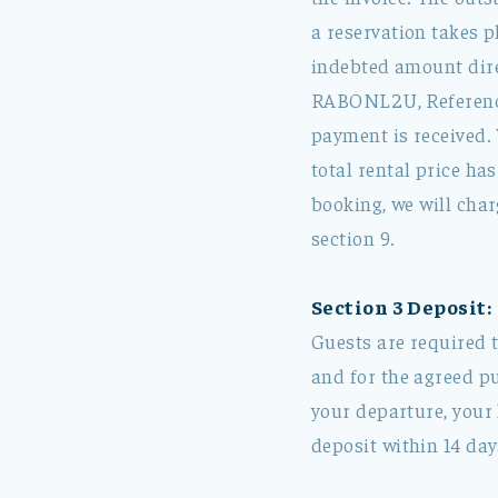
a reservation takes p
indebted amount dir
RABONL2U, Reference:
payment is received. 
total rental price ha
booking, we will char
section 9.
Section 3 Deposit:
Guests are required t
and for the agreed pu
your departure, your 
deposit within 14 day