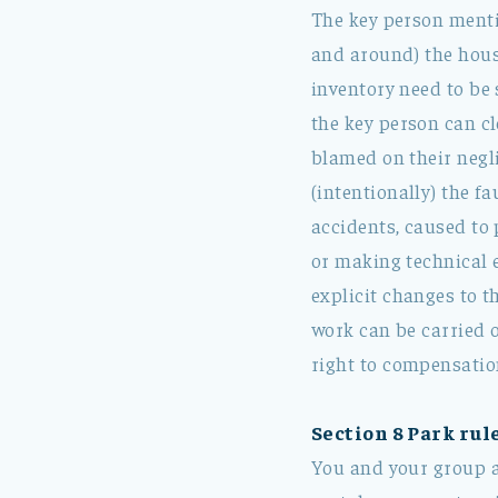
The key person mentio
and around) the hous
inventory need to be 
the key person can c
blamed on their negl
(intentionally) the fa
accidents, caused to 
or making technical 
explicit changes to 
work can be carried o
right to compensation
Section 8 Park rule
You and your group ar