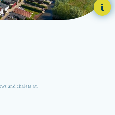
i
ws and chalets at: