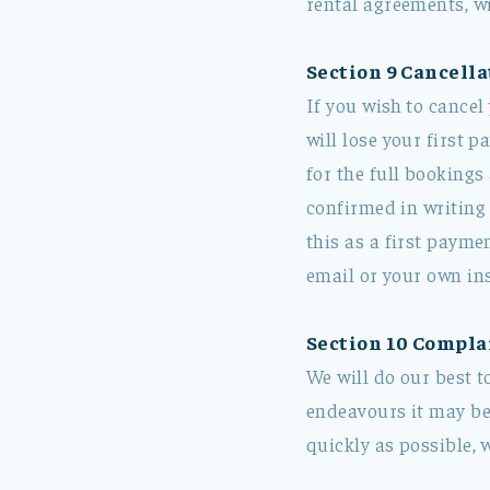
rental agreements, wi
Section 9 Cancella
If you wish to cancel
will lose your first p
for the full bookings
confirmed in writing
this as a first payme
email or your own in
Section 10 Compla
We will do our best t
endeavours it may be 
quickly as possible, 